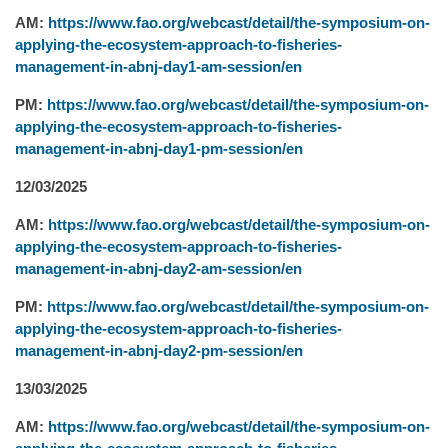
AM:
https://www.fao.org/webcast/detail/the-symposium-on-
applying-the-ecosystem-approach-to-fisheries-
management-in-abnj-day1-am-session/en
PM:
https://www.fao.org/webcast/detail/the-symposium-on-
applying-the-ecosystem-approach-to-fisheries-
management-in-abnj-day1-pm-session/en
12/03/2025
AM:
https://www.fao.org/webcast/detail/the-symposium-on-
applying-the-ecosystem-approach-to-fisheries-
management-in-abnj-day2-am-session/en
PM:
https://www.fao.org/webcast/detail/the-symposium-on-
applying-the-ecosystem-approach-to-fisheries-
management-in-abnj-day2-pm-session/en
13/03/2025
AM:
https://www.fao.org/webcast/detail/the-symposium-on-