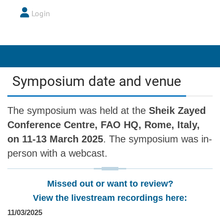
Login
Symposium date and venue
The symposium was held at the
Sheik Zayed
Conference Centre, FAO HQ, Rome, Italy,
on 11-13 March 2025
. The symposium was in-
person with a webcast.
Missed out or want to review?
View the livestream recordings here:
11/03/2025