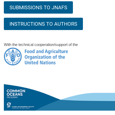
SUBMISSIONS TO JNAFS
INSTRUCTIONS TO AUTHORS
With the technical cooperation/support of the