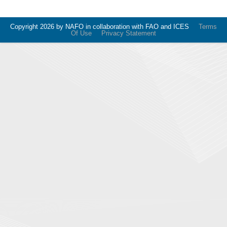
Copyright 2026 by NAFO in collaboration with FAO and ICES
Terms
Of Use
Privacy Statement