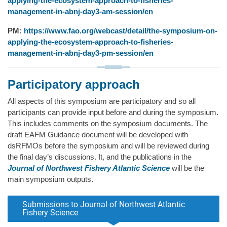
applying-the-ecosystem-approach-to-fisheries-
management-in-abnj-day3-am-session/en
PM:
https://www.fao.org/webcast/detail/the-symposium-on-
applying-the-ecosystem-approach-to-fisheries-
management-in-abnj-day3-pm-session/en
Participatory approach
All aspects of this symposium are participatory and so all
participants can provide input before and during the symposium.
This includes comments on the symposium documents. The
draft EAFM Guidance document will be developed with
dsRFMOs before the symposium and will be reviewed during
the final day’s discussions. It, and the publications in the
Journal of Northwest Fishery Atlantic Science
will be the
main symposium outputs.
Submissions to Journal of Northwest Atlantic
Fishery Science