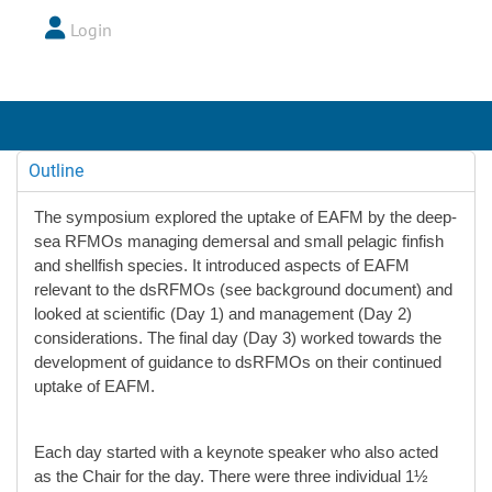
Login
Outline
The symposium explored the uptake of EAFM by the deep-
sea RFMOs managing demersal and small pelagic finfish
and shellfish species. It introduced aspects of EAFM
relevant to the dsRFMOs (see background document) and
looked at scientific (Day 1) and management (Day 2)
considerations. The final day (Day 3) worked towards the
development of guidance to dsRFMOs on their continued
uptake of EAFM.
Each day started with a keynote speaker who also acted
as the Chair for the day. There were three individual 1½