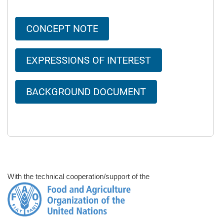
CONCEPT NOTE
EXPRESSIONS OF INTEREST
BACKGROUND DOCUMENT
With the technical cooperation/support of the