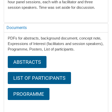
hour panel sessions, each with a facilitator and three
session speakers. Time was set aside for discussion.
Documents
PDFs for abstracts, background document, concept note,
Expressions of Interest (facilitators and session speakers),
Programme, Posters, List of participants.
ABSTRACTS
LIST OF PARTICIPANTS
PROGRAMME