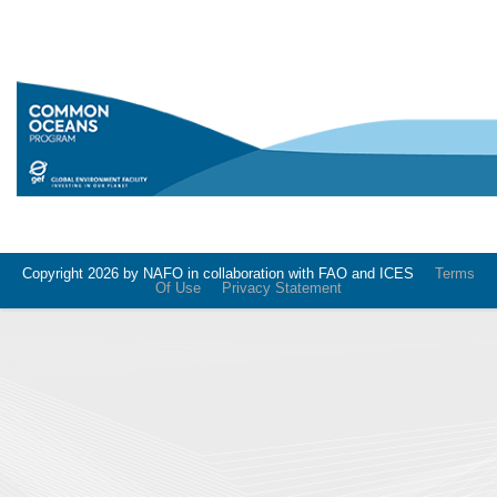
Copyright 2026 by NAFO in collaboration with FAO and ICES
Terms
Of Use
Privacy Statement