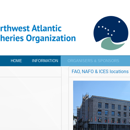
HOME
INFORMATION
ORGANISERS & SPONSORS
FAO, NAFO & ICES locations