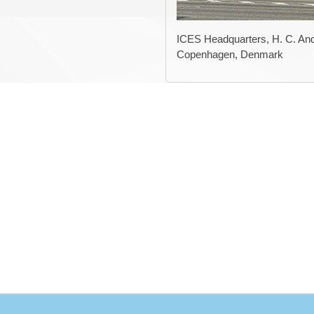
ICES Headquarters, H. C. And
Copenhagen, Denmark