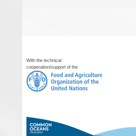
With the technical
cooperation/support of the