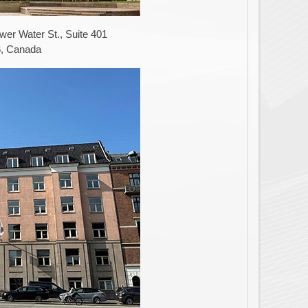
er Water St., Suite 401
6, Canada