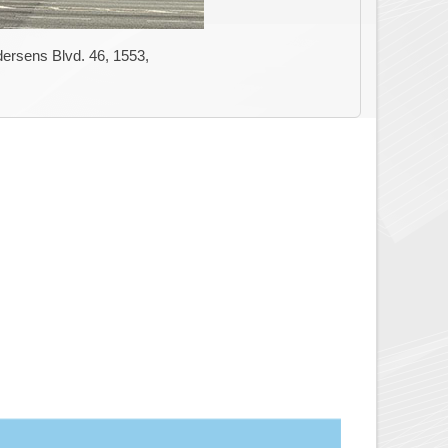
ersens Blvd. 46, 1553,