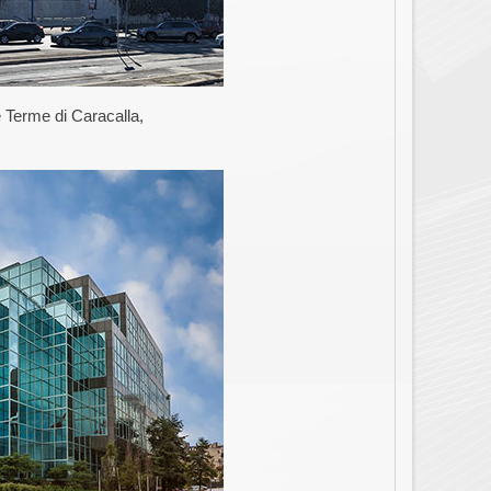
 Terme di Caracalla,