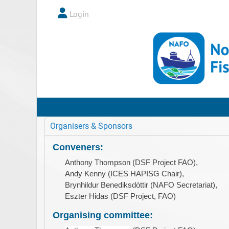
Login
Organisers & Sponsors
Conveners:
Anthony Thompson (DSF Project FAO),
Andy Kenny (ICES HAPISG Chair),
Brynhildur Benediksdόttir (NAFO Secretariat),
Eszter Hidas (DSF Project, FAO)
Organising committee: