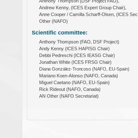
Anthony Thompson
(DSF Project FAO),
Andrew Kenny, (ICES Expert Group Chair),
Anne Cooper / Camilla Scharff-Olsen, (ICES Secre
Other (NAFO)
Scientific committee:
Anthony Thompson (FAO, DSF Project)
Andy Kenny (ICES HAPISG Chair)
Debbi Pedreschi (ICES IEASG Chair)
Jonathan White (ICES FRSG Chair)
Diana González-Troncoso (NAFO, EU-Spain)
Mariano Koen-Alonso (NAFO, Canada)
Miguel Caetano (NAFO, EU-Spain)
Rick Rideout (NAFO, Canada)
AN Other (NAFO Secretariat)