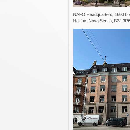
NAFO Headquarters, 1600 Low
Halifax, Nova Scotia, B3J 3P