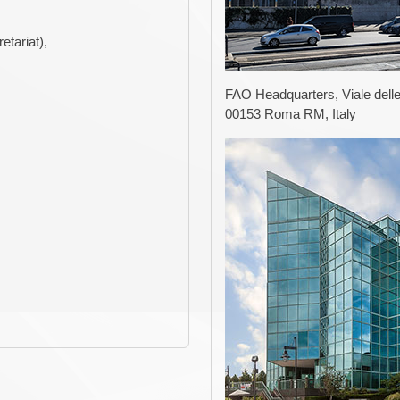
tariat),
FAO Headquarters, Viale delle
00153 Roma RM, Italy